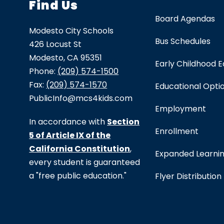
Find Us
Board Agendas
Modesto City Schools
Bus Schedules
426 Locust St
Modesto, CA 95351
Early Childhood 
Phone:
(209) 574-1500
Fax:
(209) 574-1570
Educational Opti
PublicInfo@mcs4kids.com
Employment
In accordance with
Section
Enrollment
5 of Article IX of the
California Constitution
,
Expanded Learni
every student is guaranteed
a "free public education."
Flyer Distribution