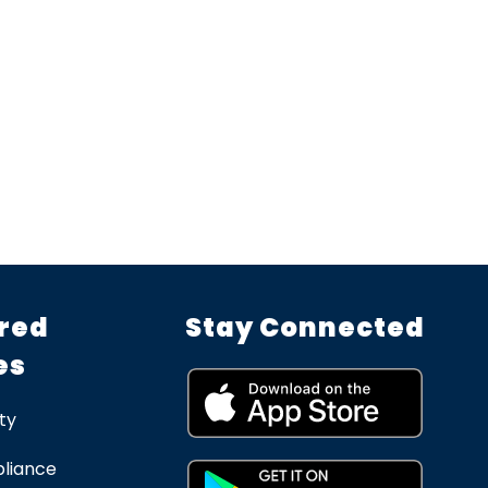
red
Stay Connected
es
ty
liance