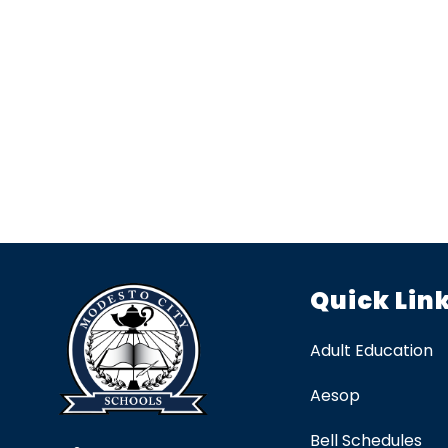
Quick Lin
Adult Education
Aesop
Bell Schedules