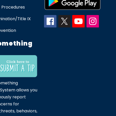
 Procedures
ination/Title IX
evention
omething
omething
 System allows you
ously report
ncerns for
hreats, behaviors,