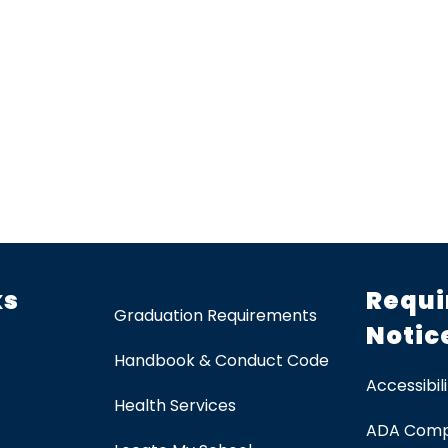
ks
Requi
Graduation Requirements
Notic
Handbook & Conduct Code
Accessibili
Health Services
ADA Comp