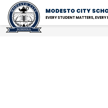
Skip
to
MODESTO CITY
SCHO
Show
DISTRICT
SCHOOL
content
submenu
EVERY STUDENT MATTERS, EVER
for
District