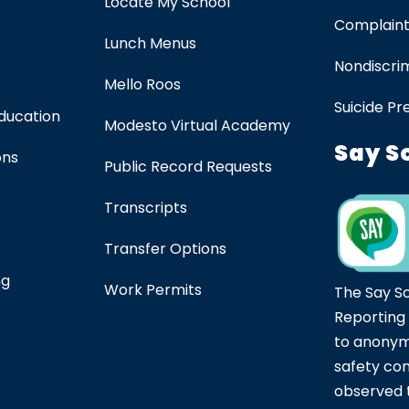
Locate My School
Complaint
Lunch Menus
Nondiscrim
Mello Roos
Suicide Pr
Education
Modesto Virtual Academy
Say S
ons
Public Record Requests
Transcripts
Transfer Options
ng
Work Permits
The Say S
Reporting
to anonym
safety co
observed t