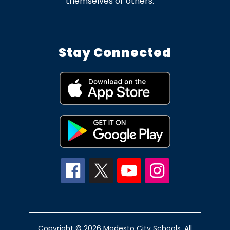
themselves or others.
Stay Connected
Copyright © 2026 Modesto City Schools. All