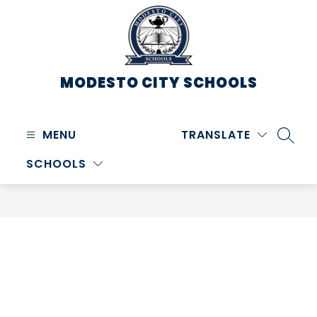
Skip
to
content
MODESTO CITY
SCHOOLS
MENU
TRANSLATE
SEARC
SCHOOLS