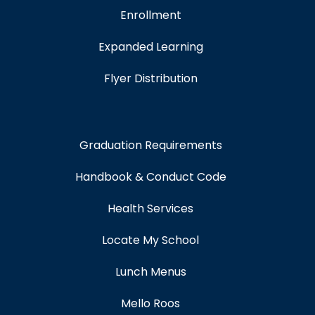
Enrollment
Expanded Learning
Flyer Distribution
Graduation Requirements
Handbook & Conduct Code
Health Services
Locate My School
Lunch Menus
Mello Roos