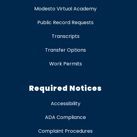
Modesto Virtual Academy
Public Record Requests
Transcripts
Transfer Options
Work Permits
Required Notices
Accessibility
ADA Compliance
Complaint Procedures