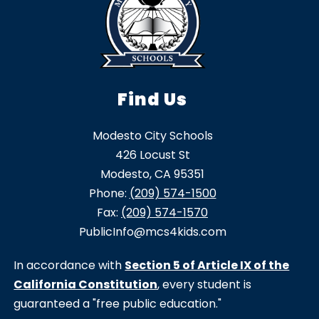
Find Us
Modesto City Schools
426 Locust St
Modesto, CA 95351
Phone:
(209) 574-1500
Fax:
(209) 574-1570
PublicInfo@mcs4kids.com
In accordance with
Section 5 of Article IX of the
California Constitution
, every student is
guaranteed a "free public education."