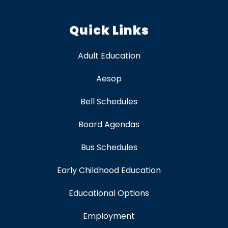
Quick Links
Adult Education
Aesop
Bell Schedules
Board Agendas
Bus Schedules
Early Childhood Education
Educational Options
Employment