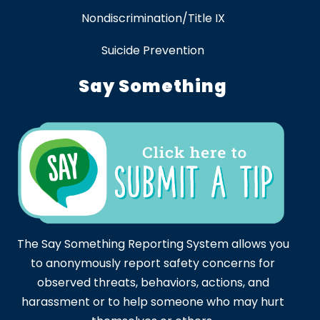
Nondiscrimination/Title IX
Suicide Prevention
Say Something
The Say Something Reporting System allows you
to anonymously report safety concerns for
observed threats, behaviors, actions, and
harassment or to help someone who may hurt